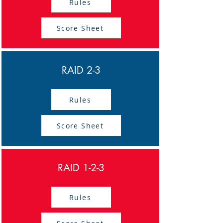
Rules
Score Sheet
RAID 2-3
Rules
Score Sheet
RAID 1-2-3
Rules