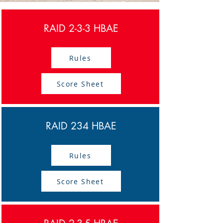
RAID 2-3-3 HBAE
Rules
Score Sheet
RAID 234 HBAE
Rules
Score Sheet