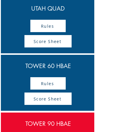
UTAH QUAD
Rules
Score Sheet
TOWER 60 HBAE
Rules
Score Sheet
TOWER 90 HBAE