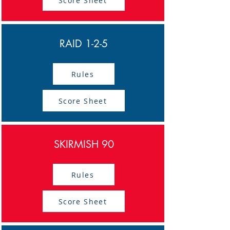
Score Sheet
RAID 1-2-5
Rules
Score Sheet
SKIRMISH 90
Rules
Score Sheet