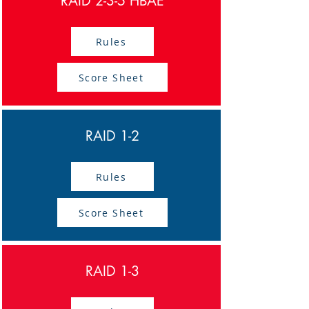
RAID 2-3-5 HBAE
Rules
Score Sheet
RAID 1-2
Rules
Score Sheet
RAID 1-3