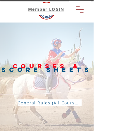
Member LOGIN
Courses &
Score sheets
General Rules (All Courses)