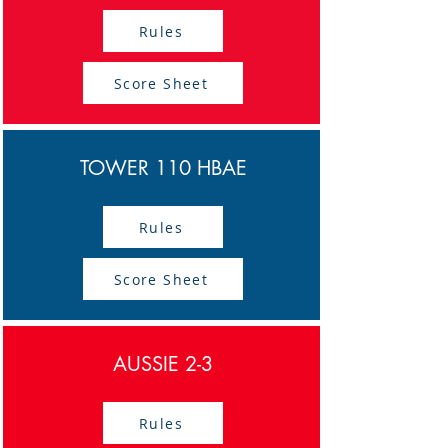
Rules
Score Sheet
TOWER 110 HBAE
Rules
Score Sheet
AUSSIE 2-3
Rules