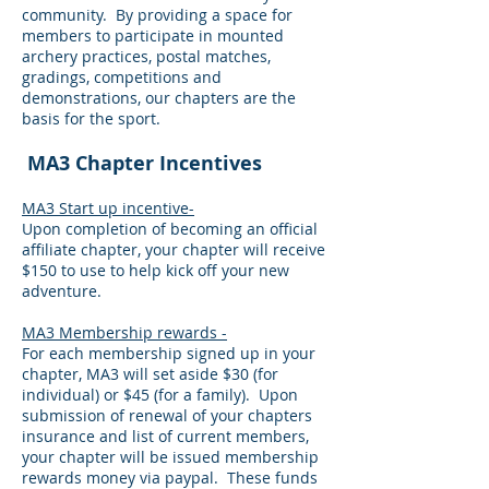
community. By providing a space for
members to participate in mounted
archery practices, postal matches,
gradings, competitions and
demonstrations, our chapters are the
basis for the sport.
MA3 Chapter Incentives
MA3 Start up incentive-
Upon completion of becoming an official
affiliate chapter, your chapter will receive
$150 to use to help kick off your new
adventure.
MA3 Membership rewards -
For each membership signed up in your
chapter, MA3 will set aside $30 (for
individual) or $45 (for a family). Upon
submission of renewal of your chapters
insurance and list of current members,
your chapter will be issued membership
rewards money via paypal. These funds