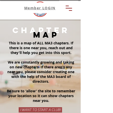
Member LOGIN
chapter
map
This is a map of ALL MA3 chapters. If
there is one near you, reach out and
they'll help you get into this sport.
We are constantly growing and taking
on new chapters. If there aren't any
near you, please consider creating one
with the help of the MA3 board of
directors.
Be sure to 'allow' the site to remember
your location so it can show chapters
near you.
I WANT TO START A CLUB!