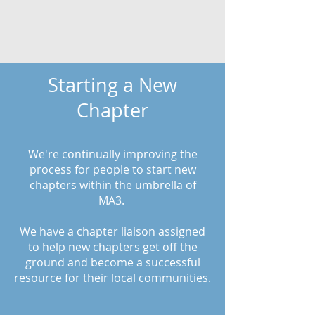
Starting a New
Chapter
We're continually improving the
process for people to start new
chapters within the umbrella of
MA3.
We have a chapter liaison assigned
to help new chapters get off the
ground and become a successful
resource for their local communities.