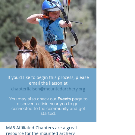
If you'd like to begin this process, please
email the liaison at
chapterliaison@mountedarchery.org
You may also check our
Events
page to
discover a clinic near you to get
connected to the community and get
started.
MA3 Affiliated Chapters are a great
resource for the mounted archery