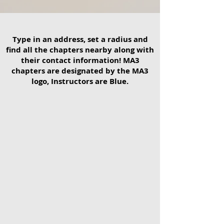
Type in an address, set a radius and
find all the chapters nearby along with
their contact information! MA3
chapters are designated by the MA3
logo, Instructors are Blue.