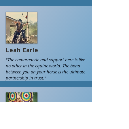
Leah Earle
"The camaraderie and support here is like
no other in the equine world. The bond
between you an your horse is the ultimate
partnership in trust."