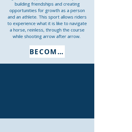
building friendships and creating
opportunities for growth as a person
and an athlete. This sport allows riders
to experience what it is like to navigate
a horse, reinless, through the course
while shooting arrow after arrow.
BECOME A MEMBER NOW
CHAPTERS