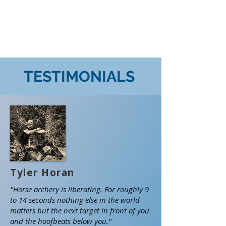
TESTIMONIALS
Tyler Horan
"Horse archery is liberating. For roughly 9
to 14 seconds nothing else in the world
matters but the next target in front of you
and the hoofbeats below you."