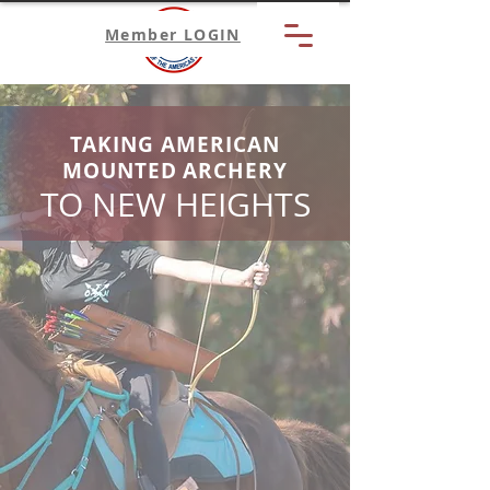
Member LOGIN
TAKING AMERICAN
MOUNTED ARCHERY
TO NEW HEIGHTS