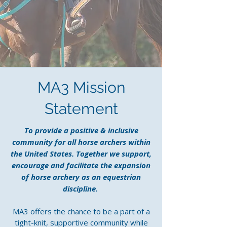
MA3 Mission
Statement
To provide a positive & inclusive
community for all horse archers within
the United States. Together we support,
encourage and facilitate the expansion
of horse archery as an equestrian
discipline.
MA3 offers the chance to be a part of a
tight-knit, supportive community while